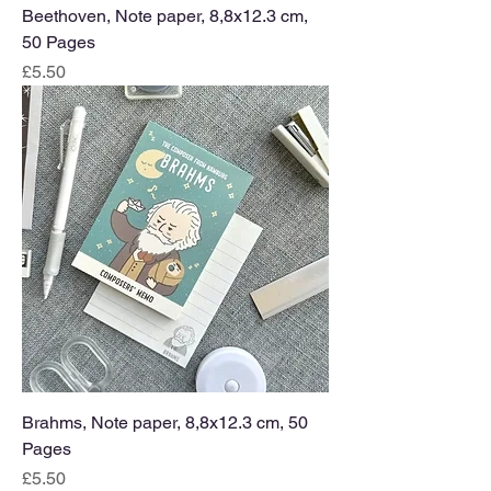
Beethoven, Note paper, 8,8x12.3 cm,
50 Pages
Price
£5.50
Brahms, Note paper, 8,8x12.3 cm, 50
Pages
Price
£5.50