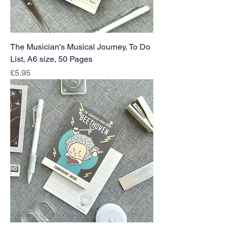
The Musician's Musical Journey, To Do
List, A6 size, 50 Pages
Price
£5.95