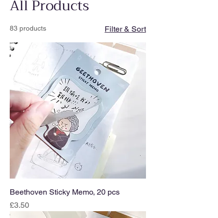
All Products
83 products
Filter & Sort
Beethoven Sticky Memo, 20 pcs
Price
£3.50