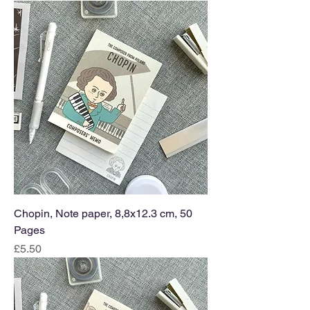
Chopin, Note paper, 8,8x12.3 cm, 50
Pages
Price
£5.50