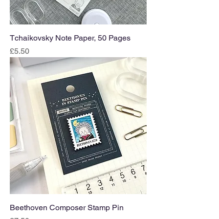
Tchaikovsky Note Paper, 50 Pages
Price
£5.50
Beethoven Composer Stamp Pin