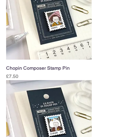
Chopin Composer Stamp Pin
Price
£7.50