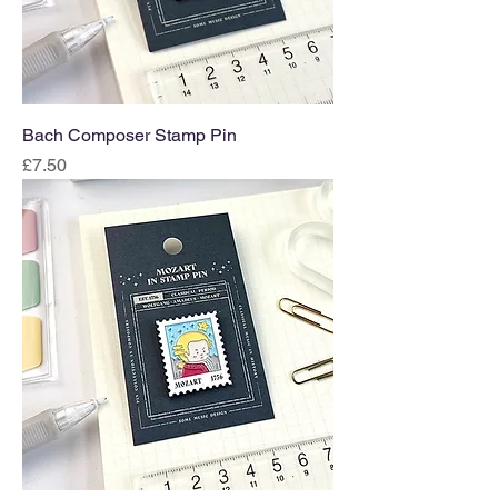
Bach Composer Stamp Pin
Price
£7.50