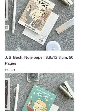
J. S. Bach, Note paper, 8,8x12.3 cm, 50
Pages
Price
£5.50