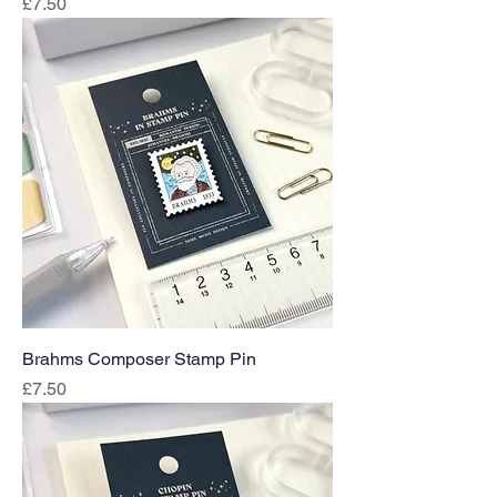
Price
£7.50
Brahms Composer Stamp Pin
Price
£7.50