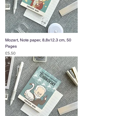
Mozart, Note paper, 8,8x12.3 cm, 50
Pages
Price
£5.50