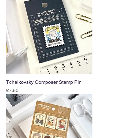
Tchaikovsky Composer Stamp Pin
Price
£7.50