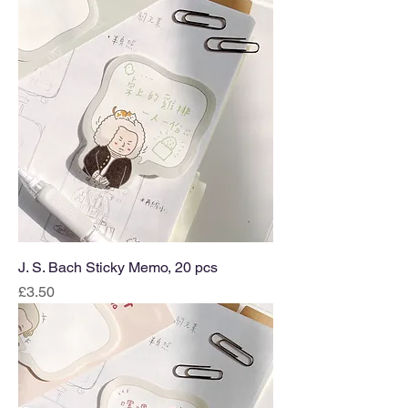
J. S. Bach Sticky Memo, 20 pcs
Price
£3.50