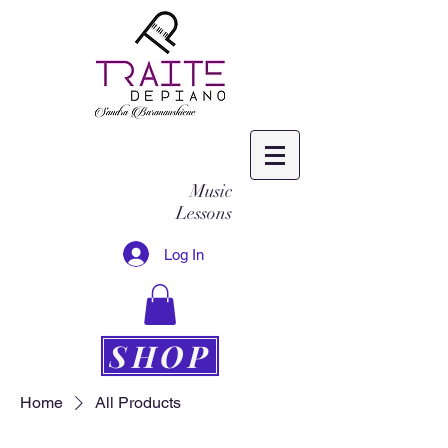
Music
Lessons
Log In
SHOP
Home
All Products