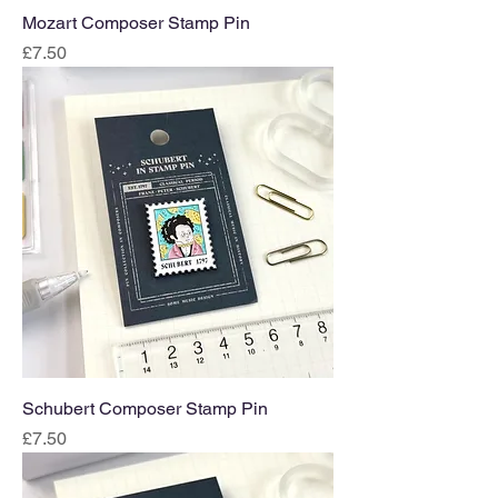
Mozart Composer Stamp Pin
Price
£7.50
Schubert Composer Stamp Pin
Price
£7.50