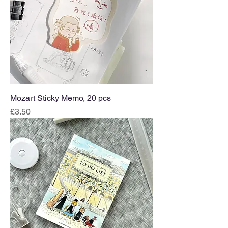
Mozart Sticky Memo, 20 pcs
Price
£3.50