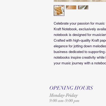
Celebrate your passion for music
Kraft Notebook, exclusively availa
notebook is designed for musician
Crafted with high-quality Kraft paper
elegance for jotting down melodies,
business dedicated to supporting a
notebooks inspire creativity whil
your music journey with a notebook 
OPENING HOURS
Monday-Friday
9:00 am-9:00 pm