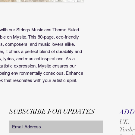
 with our Strings Musicians Theme Ruled 
ble on Mysite. This 80-page, eco-friendly 
s, composers, and music lovers alike. 
, it offers a perfect blend of durability and 
 lyrics, and musical inspirations. As a 
rtistic expression, Mysite ensures our 
e being environmentally conscious. Enhance 
that resonates with your artistic spirit.
SUBSCRIBE FOR UPDATES
ADD
UK:
T
onbr