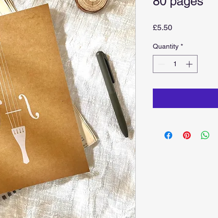
80 pages
Price
£5.50
Quantity
*