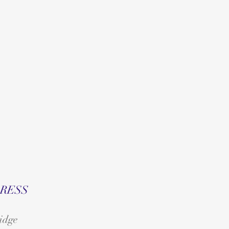
RESS
idge