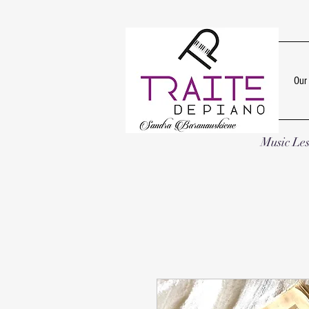
Our
Music Le