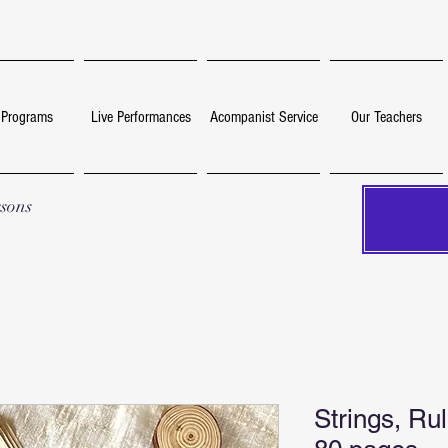
 Programs
Live Performances
Acompanist Service
Our Teachers
ssons
Strings, Ru