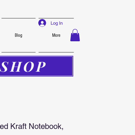
Log In
Blog
More
SHOP
led Kraft Notebook,