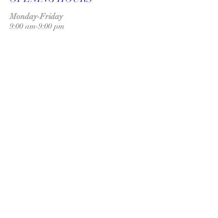
Monday-Friday
9:00 am-9:00 pm
Saturday
9:00 am-3:00 pm
SUBSCRIBE FOR
UPDATES
Subscribe Now
ADDRESS
UK:
T
onbridge
London