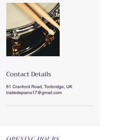
Contact Details
61 Cranford Road, Tonbridge, UK
traitedepiano17@gmail.com
OPENING HOURS