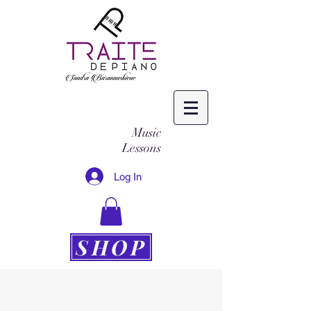
Music
Lessons
Log In
SHOP