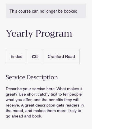
This course can no longer be booked.
Yearly Program
35
British
Ended
E
£35
Cranford Road
pounds
n
d
e
Service Description
d
Describe your service here. What makes it
great? Use short catchy text to tell people
what you offer, and the benefits they will
receive. A great description gets readers in
the mood, and makes them more likely to
go ahead and book.