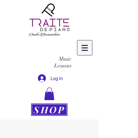
Music
Lessons
Log In
SHOP