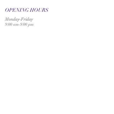
OPENING HOURS
Monday-Friday
9:00 am-9:00 pm
Saturday
9:00 am-3:00 pm
SUBSCRIBE FOR
UPDATES
Subscribe Now
ADDRESS
UK: