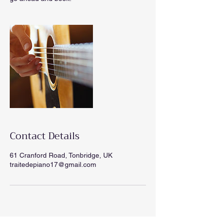
Contact Details
61 Cranford Road, Tonbridge, UK
traitedepiano17@gmail.com