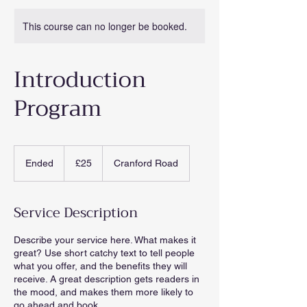
This course can no longer be booked.
Introduction
Program
25
British
Ended
E
£25
Cranford Road
pounds
n
d
e
Service Description
d
Describe your service here. What makes it
great? Use short catchy text to tell people
what you offer, and the benefits they will
receive. A great description gets readers in
the mood, and makes them more likely to
go ahead and book.