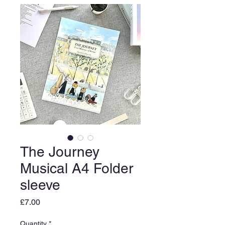
The Journey
Musical A4 Folder
sleeve
Price
£7.00
Quantity
*