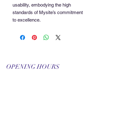
usability, embodying the high 
standards of Mysite’s commitment 
to excellence.
OPENING HOURS
Monday-Friday
9:00 am-9:00 pm
Saturday
9:00 am-3:00 pm
SUBSCRIBE FOR
UPDATES