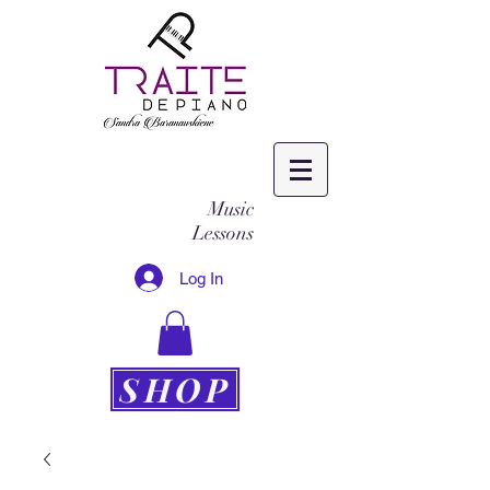
Music
Lessons
Log In
SHOP