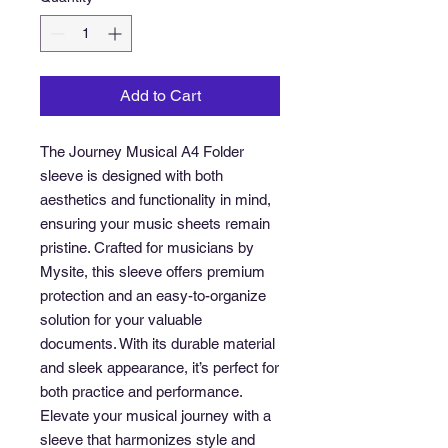
Add to Cart
The Journey Musical A4 Folder 
sleeve is designed with both 
aesthetics and functionality in mind, 
ensuring your music sheets remain 
pristine. Crafted for musicians by 
Mysite, this sleeve offers premium 
protection and an easy-to-organize 
solution for your valuable 
documents. With its durable material 
and sleek appearance, it’s perfect for 
both practice and performance. 
Elevate your musical journey with a 
sleeve that harmonizes style and 