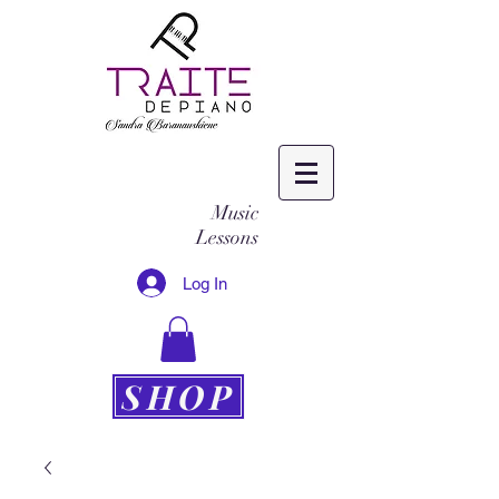
Music
Lessons
Log In
SHOP