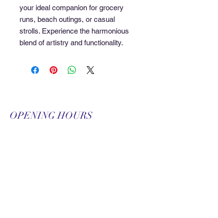
your ideal companion for grocery 
runs, beach outings, or casual 
strolls. Experience the harmonious 
blend of artistry and functionality.
OPENING HOURS
Monday-Friday
9:00 am-9:00 pm
Saturday
9:00 am-3:00 pm
SUBSCRIBE FOR
UPDATES