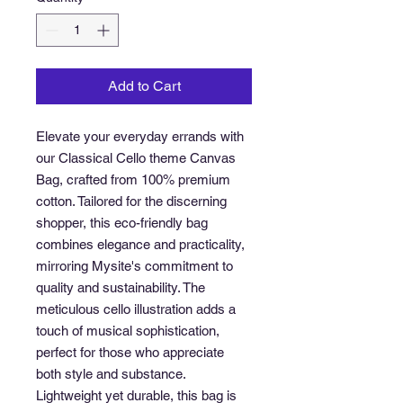
Add to Cart
Elevate your everyday errands with 
our Classical Cello theme Canvas 
Bag, crafted from 100% premium 
cotton. Tailored for the discerning 
shopper, this eco-friendly bag 
combines elegance and practicality, 
mirroring Mysite's commitment to 
quality and sustainability. The 
meticulous cello illustration adds a 
touch of musical sophistication, 
perfect for those who appreciate 
both style and substance. 
Lightweight yet durable, this bag is 