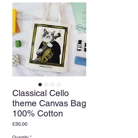
Classical Cello
theme Canvas Bag
100% Cotton
Price
£30.00
Quantity
*