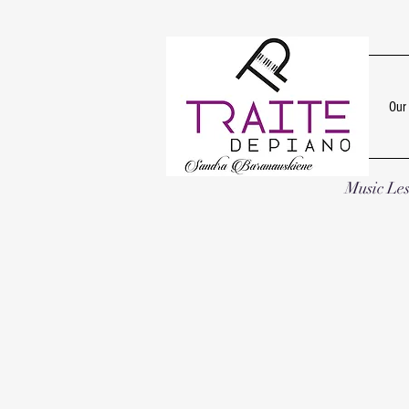
Our
Music Le