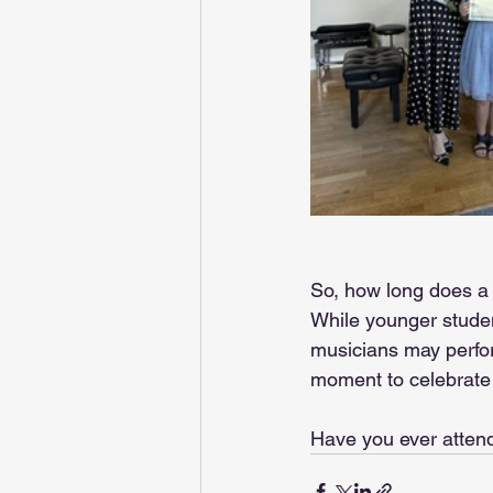
So, how long does a r
While younger studen
musicians may perform
moment to celebrate t
Have you ever attend