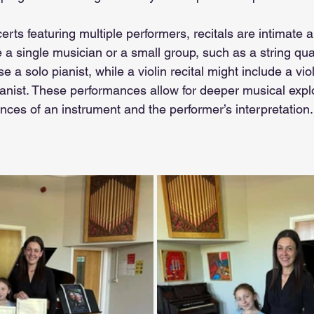
certs featuring multiple performers, recitals are intimate 
e a single musician or a small group, such as a string qua
 a solo pianist, while a violin recital might include a viol
nist. These performances allow for deeper musical explo
ces of an instrument and the performer’s interpretation.