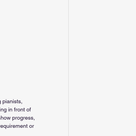
 pianists, 
g in front of 
 show progress, 
requirement or 