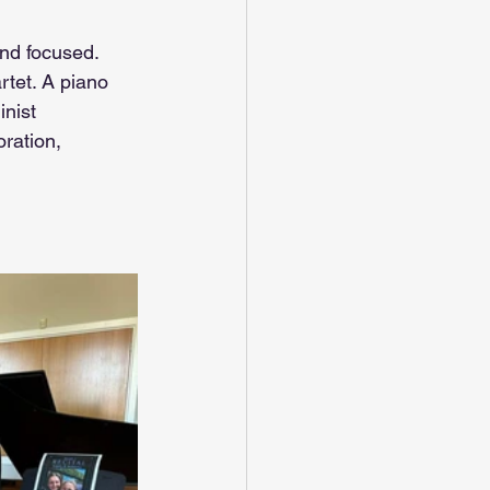
and focused. 
rtet. A piano 
inist 
ration, 