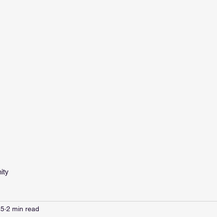
ity
25
2 min read