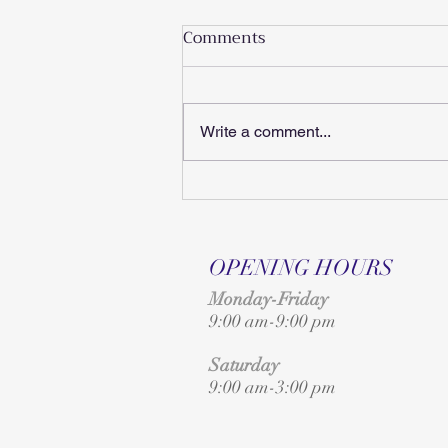
Comments
Write a comment...
A Must-Attend Event for
Suzuki Families
OPENING HOURS
Monday-Friday
9:00 am-9:00 pm
Saturday
9:00 am-3:00 pm