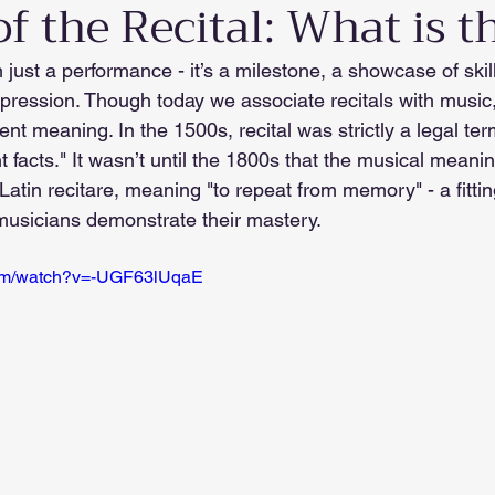
f the Recital: What is t
n just a performance - it’s a milestone, a showcase of skil
xpression. Though today we associate recitals with music
rent meaning. In the 1500s, recital was strictly a legal ter
t facts." It wasn’t until the 1800s that the musical meaning
atin recitare, meaning "to repeat from memory" - a fitting
usicians demonstrate their mastery.
com/watch?v=-UGF63lUqaE