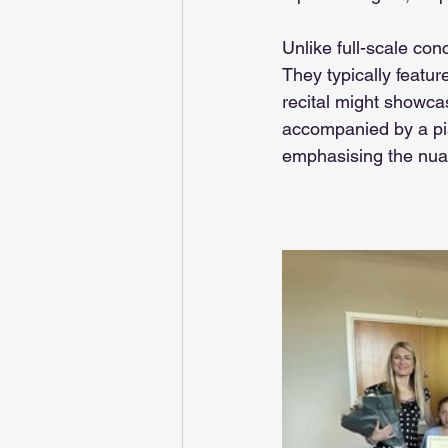
Unlike full-scale con
They typically featur
recital might showcase
accompanied by a pia
emphasising the nuan