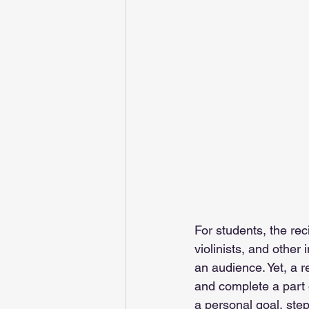
For students, the rec
violinists, and other
an audience. Yet, a r
and complete a part o
a personal goal, ste