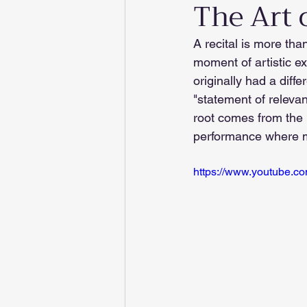
The Art o
A recital is more tha
moment of artistic e
originally had a diffe
"statement of relevan
root comes from the L
performance where m
https://www.youtube.