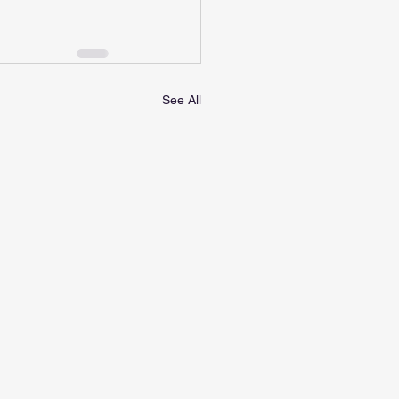
See All