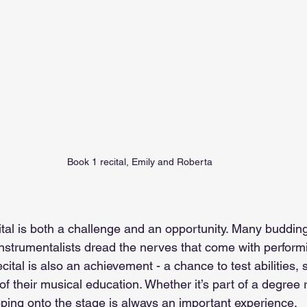
Book 1 recital, Emily and Roberta
ital is both a challenge and an opportunity. Many budding
 instrumentalists dread the nerves that come with performin
ecital is also an achievement - a chance to test abilities,
f their musical education. Whether it’s part of a degree 
pping onto the stage is always an important experience.