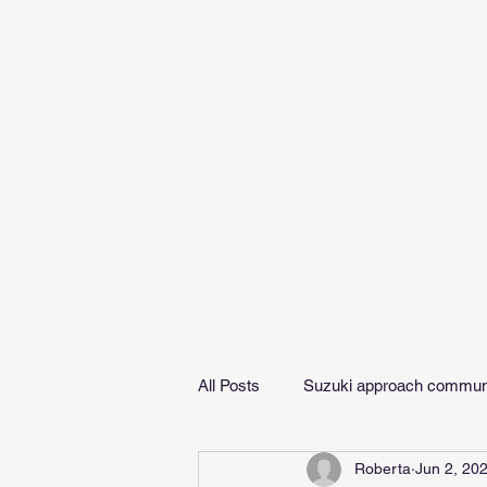
All Posts
Suzuki approach commun
Roberta
Jun 2, 20