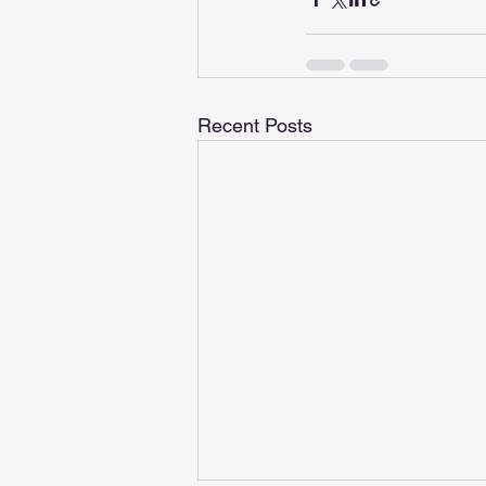
Recent Posts