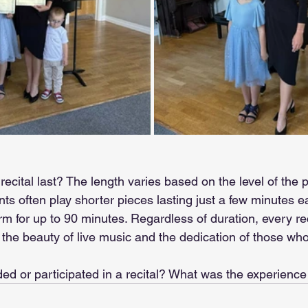
ecital last? The length varies based on the level of the 
ts often play shorter pieces lasting just a few minutes 
 for up to 90 minutes. Regardless of duration, every reci
he beauty of live music and the dedication of those who br
ed or participated in a recital? What was the experience 