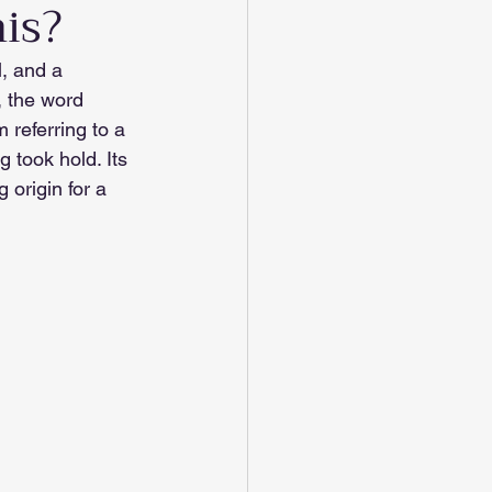
his?
l, and a 
, the word 
m referring to a 
 took hold. Its 
 origin for a 