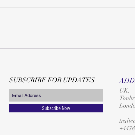
SUBSCRIBE FOR UPDATES
ADD
UK:
T
onbr
Lond
Subscribe Now
trait
+4478