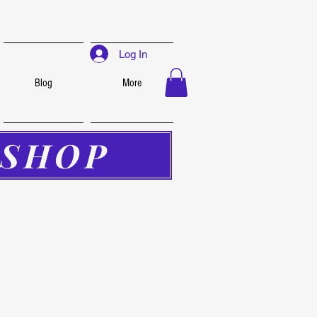
Log In
Blog
More
SHOP