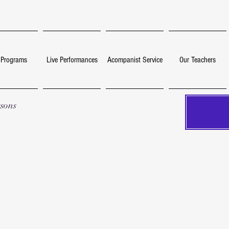
 Programs
Live Performances
Acompanist Service
Our Teachers
ssons