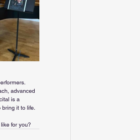
performers. 
each, advanced 
tal is a 
ing it to life.
like for you?