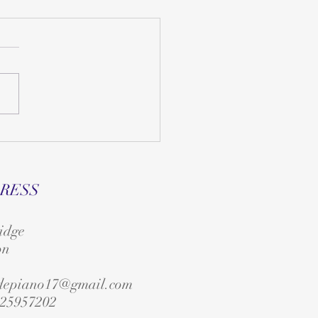
RESS
idge
on
edepiano17@gmail.com
25957202